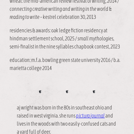
wheat: the mid-american review festival of writing, 2014 /
connecting creative writing and writing in the world
&
reading to write
– kestrel celebration 30, 2013
residencies & awards: oak ledge fiction residency at
hindman settlement school, 2025 /
small mythologies
,
semi-finalist in the nine syllables chapbook contest, 2023
education: m.f.a. bowling green state university 2016 / b.a.
marietta college 2014
aj wright was born in the 80s in southeast ohio and
raised in west virginia. she runs
pictura journal
and
lives in the woods with two easily-confused cats and
a yard full of deer.