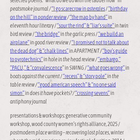
selected poems: “what do we do with the ladder now” in
peatsmoke journal /
“I go scarecrow in
asterales
/
“birthday
on the hill” in
ponder review
/
“the map by hand”
in
eleventh hour literary
/
“sour the rind” & “liar’s suite”
in
twin
bird review
/
“the bridge”
in
the garlic press
/
“we build an
airplane”
in
good river review
/
“I promised not to talk about
the dead dog” & “chalk lines”
in
APARTMENT /
“boy’s guide
to pyrotechnics”
in
hole in the head review /
“embargo,”
“PACU,” & “convalescence
” in
SWING
/
“what goes wrong”
in
boats against the current
/
“recess” & “story pole”
in
the
table review /
“good american speech” & “no one said
simon”
in
does it have pockets? /
“crossing sevens”
in
antiphony journal
presentations & workshops: generative community
workshop, wood county women’s rights alliance, 2025 /
postmodern place writing – recovering lost places
, winter