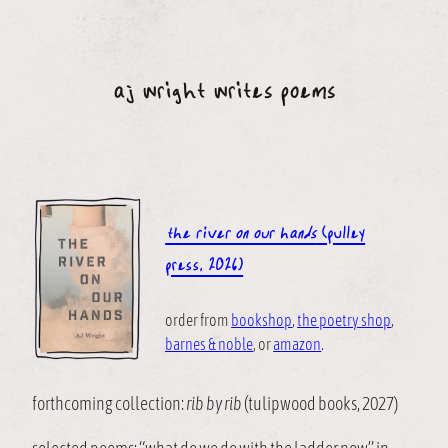
Skip
to
content
aj wright writes poems
the river on our hands
(pulley
press, 2026)
order from
bookshop
,
the poetry shop
,
barnes & noble
, or
amazon
.
forthcoming collection:
rib by rib
(tulipwood books, 2027)